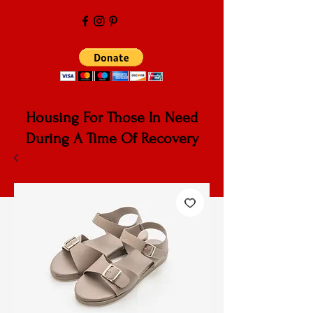
Housing For Those In Need
During A Time Of Recovery
Cardinal
Community Services,
Corp
.