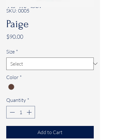
443-410-4381
SKU: 0005
Paige
Price
$90.00
Size
*
Color
*
Quantity
*
Add to Cart